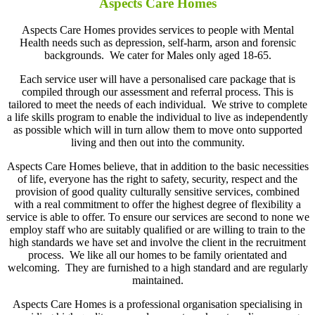
Aspects Care Homes
Aspects Care Homes provides services to people with Mental
Health needs such as depression, self-harm, arson and forensic
backgrounds. We cater for Males only aged 18-65.
Each service user will have a personalised care package that is
compiled through our assessment and referral process. This is
tailored to meet the needs of each individual. We strive to complete
a life skills program to enable the individual to live as independently
as possible which will in turn allow them to move onto supported
living and then out into the community.
Aspects Care Homes believe, that in addition to the basic necessities
of life, everyone has the right to safety, security, respect and the
provision of good quality culturally sensitive services, combined
with a real commitment to offer the highest degree of flexibility a
service is able to offer. To ensure our services are second to none we
employ staff who are suitably qualified or are willing to train to the
high standards we have set and involve the client in the recruitment
process. We like all our homes to be family orientated and
welcoming. They are furnished to a high standard and are regularly
maintained.
Aspects Care Homes is a professional organisation specialising in