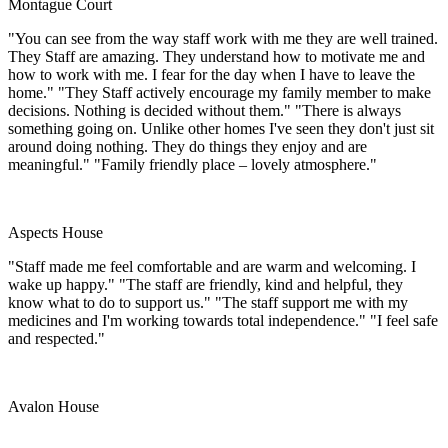
Montague Court
"You can see from the way staff work with me they are well trained.
They Staff are amazing. They understand how to motivate me and
how to work with me. I fear for the day when I have to leave the
home." "They Staff actively encourage my family member to make
decisions. Nothing is decided without them." "There is always
something going on. Unlike other homes I've seen they don't just sit
around doing nothing. They do things they enjoy and are
meaningful." "Family friendly place – lovely atmosphere."
Aspects House
"Staff made me feel comfortable and are warm and welcoming. I
wake up happy." "The staff are friendly, kind and helpful, they
know what to do to support us." "The staff support me with my
medicines and I'm working towards total independence." "I feel safe
and respected."
Avalon House