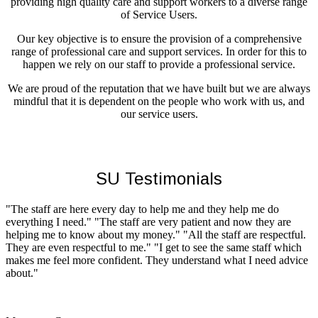
providing high quality care and support workers to a diverse range
of Service Users.
Our key objective is to ensure the provision of a comprehensive
range of professional care and support services. In order for this to
happen we rely on our staff to provide a professional service.
We are proud of the reputation that we have built but we are always
mindful that it is dependent on the people who work with us, and
our service users.
SU Testimonials
"The staff are here every day to help me and they help me do
everything I need." "The staff are very patient and now they are
helping me to know about my money." "All the staff are respectful.
They are even respectful to me." "I get to see the same staff which
makes me feel more confident. They understand what I need advice
about."