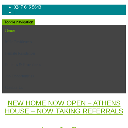
0247 646 5643
|
Toggle navigation
Home
Male Residences
Female Residences
Policies & Procedures
Job Opportunities
Contact Us
NEW HOME NOW OPEN – ATHENS
HOUSE – NOW TAKING REFERRALS