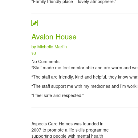
“Family friendly place – lovely atmosphere.”
Avalon House
by Michelle Martin
Categories
su
No Comments
“Staff made me feel comfortable and are warm and we
“The staff are friendly, kind and helpful, they know what
“The staff support me with my medicines and I’m worki
“I feel safe and respected.”
Aspects Care Homes was founded in
2007 to promote a life skills programme
supporting people with mental health