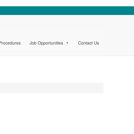
 Procedures
Job Opportunities
Contact Us