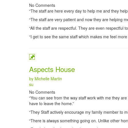
No Comments
“The staff are here every day to help me and they help
“The staff are very patient and now they are helping 
“All the staff are respectful. They are even respectful t
“I get to see the same staff which makes me feel more
Aspects House
by Michelle Martin
Categories
su
No Comments
“You can see from the way staff work with me they are
have to leave the home.”
“They Staff actively encourage my family member to ma
“There is always something going on. Unlike other home