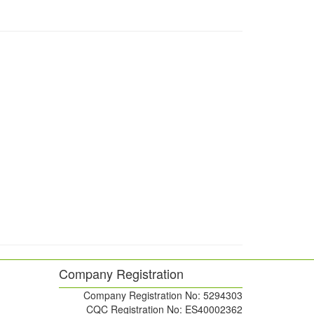
Company Registration
Company Registration No: 5294303
CQC Registration No: ES40002362