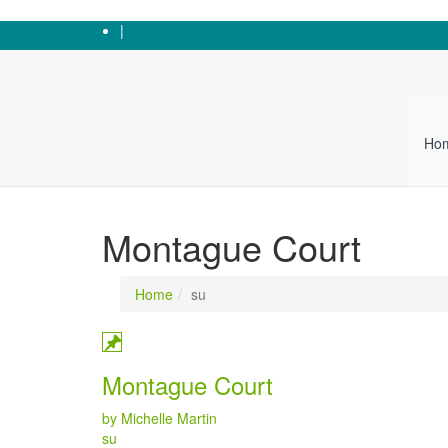
0247 646 5643
|
Ho
Montague Court
Home
su
Montague Court
by Michelle Martin
Categories
su