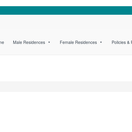
me
Male Residences
Female Residences
Policies &