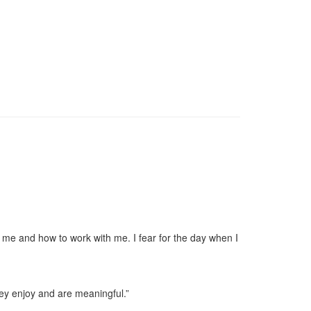
 me and how to work with me. I fear for the day when I
hey enjoy and are meaningful.”