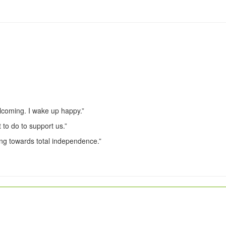
lcoming. I wake up happy.”
 to do to support us.”
ng towards total independence.”