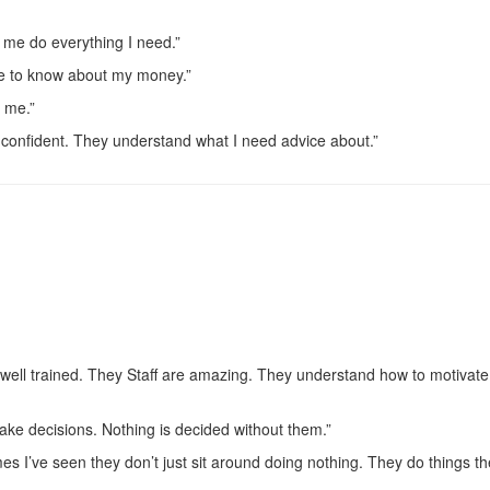
 me do everything I need.”
me to know about my money.”
o me.”
 confident. They understand what I need advice about.”
 well trained. They Staff are amazing. They understand how to motivate
ke decisions. Nothing is decided without them.”
s I’ve seen they don’t just sit around doing nothing. They do things t