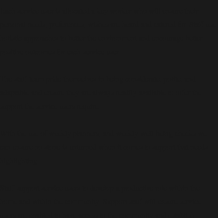
Each service user is allocated a key worker who will ensure their
personal needs, preferences, wishes are heard and catered for. Staff use
holistic approaches to better the environment and encourage better
positive outcomes for each service user.
The staff team pride themselves in being considerate, polite, and
adaptable and ensure they are always readily available to offer the
support the service users require.
With the use of weekly planners, and weekly well-being checks we
can ensure no stone is unturned when it comes to support that needs
highlighting.
Staff support service users to develop a productive role within the
home and within the community. Support staff will ensure service
users are enabled to have access to the community and establish