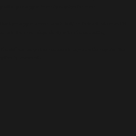
positive peer support from others within the home.
Our team support service users to build on their self-esteem and life
skills to live more independently within the care setting.
The staff also support service users to explore wider opportunities
within the community.