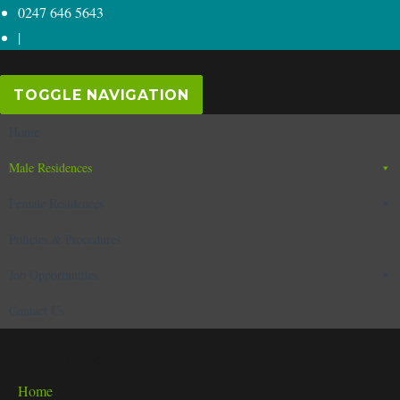
0247 646 5643
|
TOGGLE NAVIGATION
Home
Male Residences
Female Residences
Policies & Procedures
Job Opportunities
Contact Us
Hollyhead House
Home