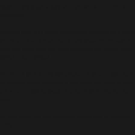
Health complaints such as depression, self-harm, arson and forensic
backgrounds.
Hollyhead house is a 4 bedded residential unit that is split into 4 flats to
promote an intense short term stay life skills programme. We support
males with mental health and offer a personalised care package that is
tailored to each individual.
We offer and promote a “life skills program” which is completed by the
use of person centred approaches so each service user within the home
and we can complete the program in a way which benefits them the
most.
We work closely with each individual to prepare them for Supportive
Living.