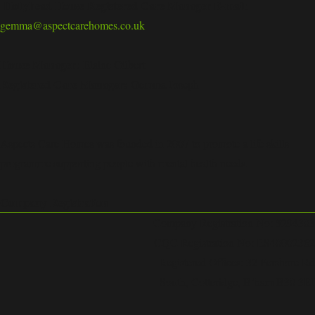
Hollyhead House Registered Care Manager E-mail:
gemma@aspectcarehomes.co.uk
House Manager:
Elaine Gilbert
Registered Care Manager:
Gemma Joseph
Aspects Care Homes was founded in 2007 to promote a life skills
programme supporting people with mental health needs.
Company Registration
Company Registration No: 5294303
CQC Registration No: ES40002362
Registered Offices: 32 Pershore Rd
South, Cotteridge, B’ham B30 3EJ