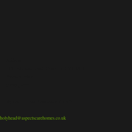
Address:
125 Holyhead Road, Coventry, CV1 3AD
Phone number:
coming soon
Hollyhead House Residence E-mail:
holyhead@aspectscarehomes.co.uk