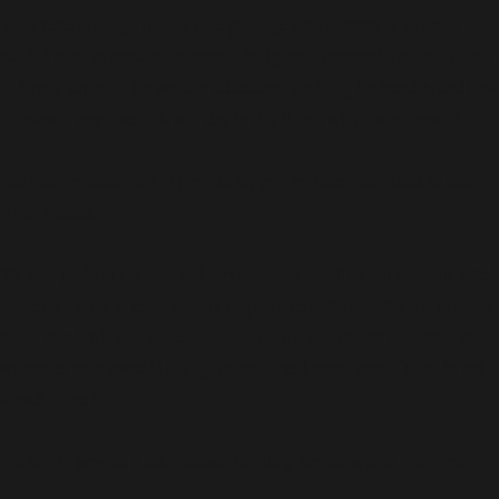
They receive a high quality care package with support in all areas
needed such as cooking, cleaning, budgeting, personal hygiene, filling
in forms, applying for work or education, applying for benefits and how
to manage appointments and day to day living within a community.
Staff are on hand 24/7 to provide support for each individual as and
when needed.
We take pride in the care and service we offer, all of our staff are vetted
rigorously prior to commencing employment. Staff are trained in-house
to our standards and those of the CQC. We also ensure new staff are
willing to train towards NVQs in health and social care if they do not
already have this.
We aim to provide a safe, secure, fulfilling service within our home.