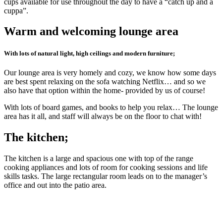
cups available for use throughout the day to have a “catch up and a
cuppa”.
Warm and welcoming lounge area
With lots of natural light, high ceilings and modern furniture;
Our lounge area is very homely and cozy, we know how some days
are best spent relaxing on the sofa watching Netflix… and so we
also have that option within the home- provided by us of course!
With lots of board games, and books to help you relax… The lounge
area has it all, and staff will always be on the floor to chat with!
The kitchen;
The kitchen is a large and spacious one with top of the range
cooking appliances and lots of room for cooking sessions and life
skills tasks. The large rectangular room leads on to the manager’s
office and out into the patio area.