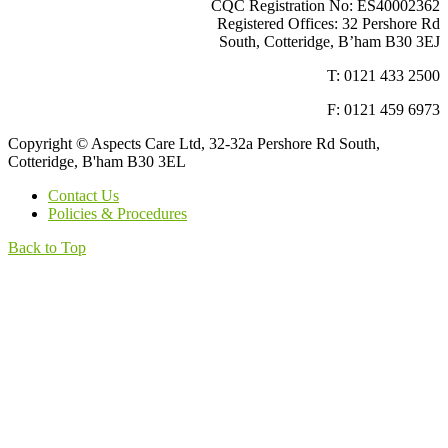
CQC Registration No: ES40002362
Registered Offices: 32 Pershore Rd
South, Cotteridge, B’ham B30 3EJ
T: 0121 433 2500
F: 0121 459 6973
Copyright © Aspects Care Ltd, 32-32a Pershore Rd South,
Cotteridge, B'ham B30 3EL
Contact Us
Policies & Procedures
Back to Top