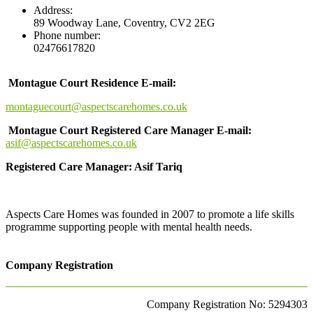
Address:
89 Woodway Lane, Coventry, CV2 2EG
Phone number:
02476617820
Montague Court Residence E-mail:
montaguecourt@aspectscarehomes.co.uk
Montague Court Registered Care Manager E-mail:
asif@aspectscarehomes.co.uk
Registered Care Manager: Asif Tariq
Aspects Care Homes was founded in 2007 to promote a life skills
programme supporting people with mental health needs.
Company Registration
Company Registration No: 5294303