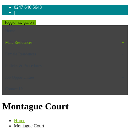
0247 646 5643
|
Toggle navigation
Home
Male Residences
Female Residences
Policies & Procedures
Job Opportunities
Contact Us
Montague Court
Home
Montague Court