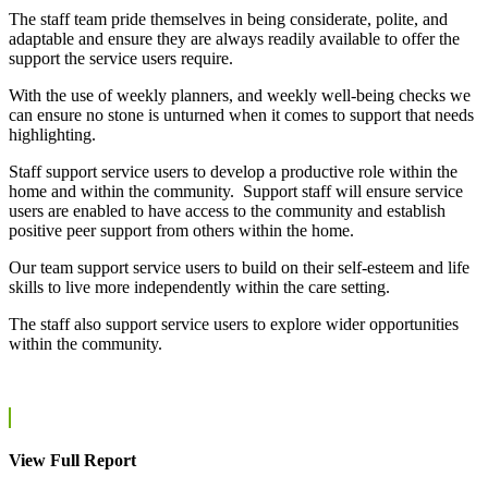
The staff team pride themselves in being considerate, polite, and
adaptable and ensure they are always readily available to offer the
support the service users require.
With the use of weekly planners, and weekly well-being checks we
can ensure no stone is unturned when it comes to support that needs
highlighting.
Staff support service users to develop a productive role within the
home and within the community. Support staff will ensure service
users are enabled to have access to the community and establish
positive peer support from others within the home.
Our team support service users to build on their self-esteem and life
skills to live more independently within the care setting.
The staff also support service users to explore wider opportunities
within the community.
View Full Report