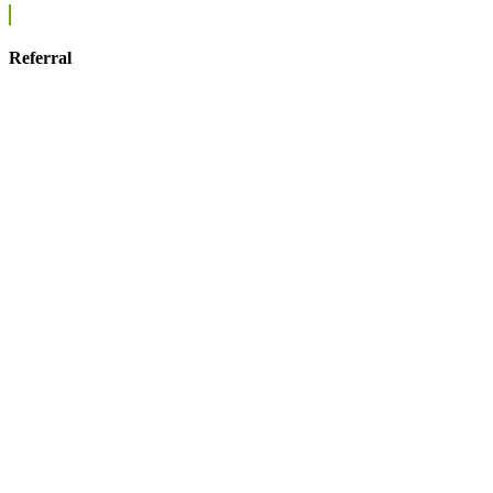
Referral