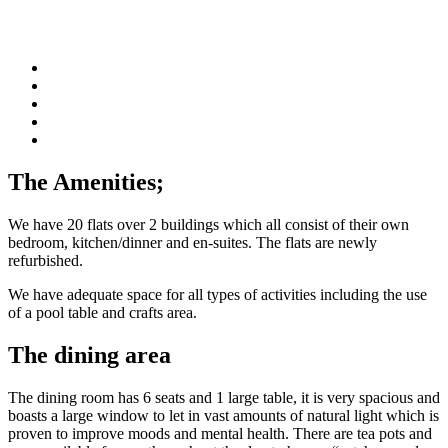
The Amenities;
We have 20 flats over 2 buildings which all consist of their own
bedroom, kitchen/dinner and en-suites. The flats are newly
refurbished.
We have adequate space for all types of activities including the use
of a pool table and crafts area.
The dining area
The dining room has 6 seats and 1 large table, it is very spacious and
boasts a large window to let in vast amounts of natural light which is
proven to improve moods and mental health. There are tea pots and