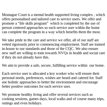
Montague Court is a mental health supported living complex , which
offers personalised and tailored care to service users. We offer and
promote a “life skills program” which is completed by the use of
person centered approaches so each service user within the home
can complete the program in a way which benefits them the most.
We take pride in the care and service we offer, all of our staff are
vetted rigorously prior to commencing employment. Staff are trained
in-house to our standards and those of the CQC. We also ensure
new staff are willing to train towards NVQs in health and social care
if they do not already have this.
We aim to provide a safe, secure, fulfilling service within our home.
Each service user is allocated a key worker who will ensure their
personal needs, preferences, wishes are heard and catered for. Staff
use holistic approaches to better the environment and encourage
better positive outcomes for each service user.
We promote healthy living and offer several services such as
cooking sessions, games days, local walks and of course many trips,
outings and even holidays.