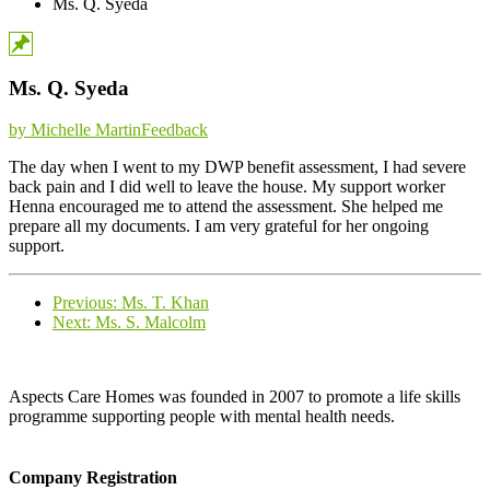
Ms. Q. Syeda
Ms. Q. Syeda
Categories
by Michelle Martin
Feedback
The day when I went to my DWP benefit assessment, I had severe
back pain and I did well to leave the house. My support worker
Henna encouraged me to attend the assessment. She helped me
prepare all my documents. I am very grateful for her ongoing
support.
Previous
Previous:
Ms. T. Khan
Next
post:
Next:
Ms. S. Malcolm
post:
Aspects Care Homes was founded in 2007 to promote a life skills
programme supporting people with mental health needs.
Company Registration