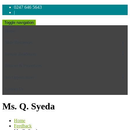
0247 646 5643
|
Toggle navigation
Home
Male Residences
Female Residences
Policies & Procedures
Job Opportunities
Contact Us
Ms. Q. Syeda
Home
Feedback