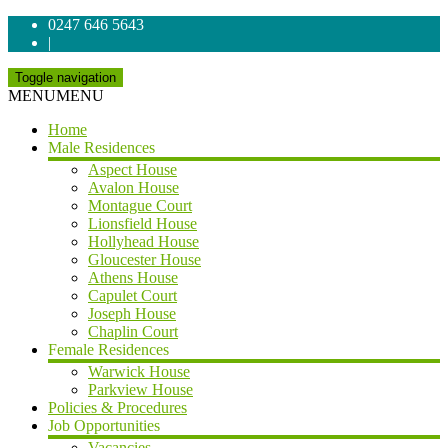
0247 646 5643
|
Toggle navigation
MENU
MENU
Home
Male Residences
Aspect House
Avalon House
Montague Court
Lionsfield House
Hollyhead House
Gloucester House
Athens House
Capulet Court
Joseph House
Chaplin Court
Female Residences
Warwick House
Parkview House
Policies & Procedures
Job Opportunities
Vacancies