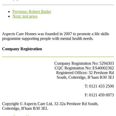
Previous
Previous:
Robert Butler
Next
post:
Next:
test news
post:
Aspects Care Homes was founded in 2007 to promote a life skills
programme supporting people with mental health needs.
Company Registration
Company Registration No: 5294303
CQC Registration No: ES40002362
Registered Offices: 32 Pershore Rd
South, Cotteridge, B’ham B30 3EJ
T: 0121 433 2500
F: 0121 459 6973
Copyright © Aspects Care Ltd, 32-32a Pershore Rd South,
Cotteridge, B'ham B30 3EL