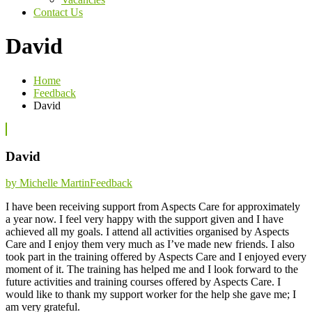
Contact Us
David
Home
Feedback
David
David
Categories
by Michelle Martin
Feedback
I have been receiving support from Aspects Care for approximately
a year now. I feel very happy with the support given and I have
achieved all my goals. I attend all activities organised by Aspects
Care and I enjoy them very much as I’ve made new friends. I also
took part in the training offered by Aspects Care and I enjoyed every
moment of it. The training has helped me and I look forward to the
future activities and training courses offered by Aspects Care. I
would like to thank my support worker for the help she gave me; I
am very grateful.