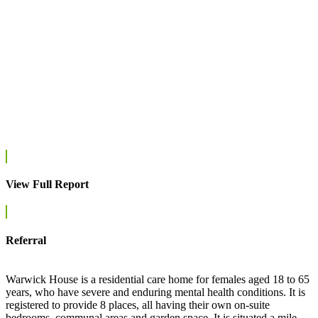
View Full Report
Referral
Warwick House is a residential care home for females aged 18 to 65
years, who have severe and enduring mental health conditions. It is
registered to provide 8 places, all having their own on-suite
bedrooms, communal areas and garden space. It is situated a mile