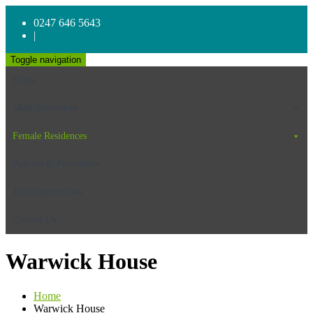
0247 646 5643
|
Toggle navigation
Home
Male Residences
Female Residences
Policies & Procedures
Job Opportunities
Contact Us
Warwick House
Home
Warwick House