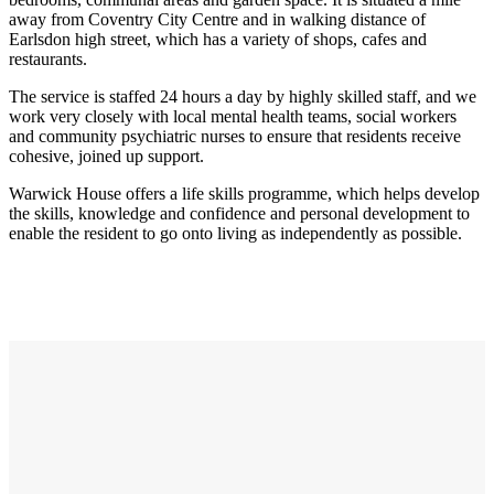
away from Coventry City Centre and in walking distance of
Earlsdon high street, which has a variety of shops, cafes and
restaurants.
The service is staffed 24 hours a day by highly skilled staff, and we
work very closely with local mental health teams, social workers
and community psychiatric nurses to ensure that residents receive
cohesive, joined up support.
Warwick House offers a life skills programme, which helps develop
the skills, knowledge and confidence and personal development to
enable the resident to go onto living as independently as possible.