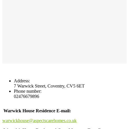
Address:
7 Warwick Street, Coventry, CV5 6ET
Phone number:
02476679896
Warwick House Residence E-mail:
warwickhouse@aspectscarehomes.co.uk