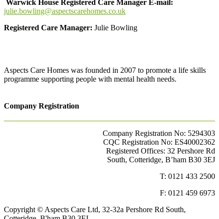
Warwick House Registered Care Manager E-mail:
julie.bowling@aspectscarehomes.co.uk
Registered Care Manager:
Julie Bowling
Aspects Care Homes was founded in 2007 to promote a life skills
programme supporting people with mental health needs.
Company Registration
Company Registration No: 5294303
CQC Registration No: ES40002362
Registered Offices: 32 Pershore Rd
South, Cotteridge, B’ham B30 3EJ
T: 0121 433 2500
F: 0121 459 6973
Copyright © Aspects Care Ltd, 32-32a Pershore Rd South,
Cotteridge, B'ham B30 3EL