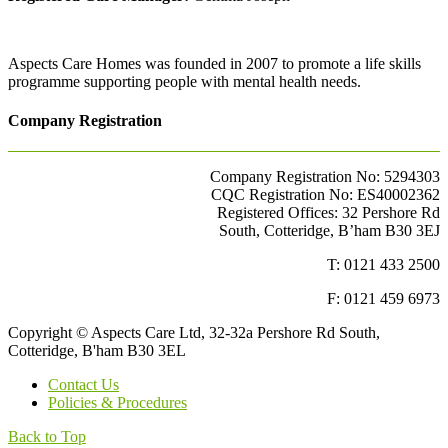
Aspects Care Homes was founded in 2007 to promote a life skills
programme supporting people with mental health needs.
Company Registration
Company Registration No: 5294303
CQC Registration No: ES40002362
Registered Offices: 32 Pershore Rd
South, Cotteridge, B’ham B30 3EJ
T: 0121 433 2500
F: 0121 459 6973
Copyright © Aspects Care Ltd, 32-32a Pershore Rd South,
Cotteridge, B'ham B30 3EL
Contact Us
Policies & Procedures
Back to Top