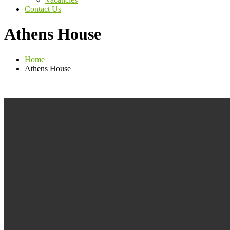
Contact Us
Athens House
Home
Athens House