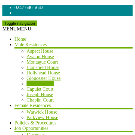
0247 646 5643
|
Toggle navigation
MENU
MENU
Home
Male Residences
Aspect House
Avalon House
Montague Court
Lionsfield House
Hollyhead House
Gloucester House
Athens House
Capulet Court
Joseph House
Chaplin Court
Female Residences
Warwick House
Parkview House
Policies & Procedures
Job Opportunities
Vacancies