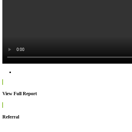
View Full Report
Referral