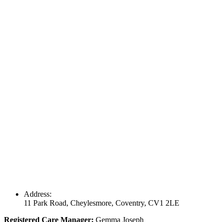
Address:
11 Park Road, Cheylesmore, Coventry, CV1 2LE
Registered Care Manager:
Gemma Joseph