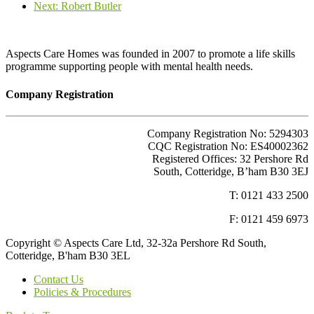
Next
post:
Next:
Robert Butler
post:
Aspects Care Homes was founded in 2007 to promote a life skills
programme supporting people with mental health needs.
Company Registration
Company Registration No: 5294303
CQC Registration No: ES40002362
Registered Offices: 32 Pershore Rd
South, Cotteridge, B’ham B30 3EJ
T: 0121 433 2500
F: 0121 459 6973
Copyright © Aspects Care Ltd, 32-32a Pershore Rd South,
Cotteridge, B'ham B30 3EL
Contact Us
Policies & Procedures