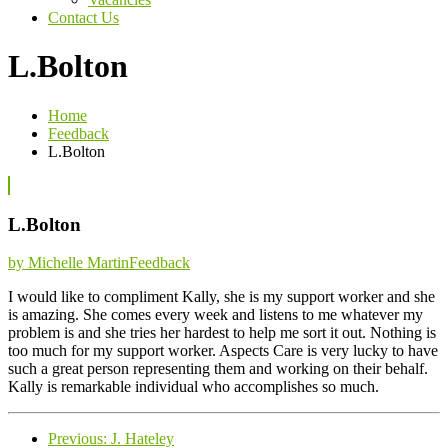
Contact Us
L.Bolton
Home
Feedback
L.Bolton
L.Bolton
Categories
by Michelle Martin
Feedback
I would like to compliment Kally, she is my support worker and she
is amazing. She comes every week and listens to me whatever my
problem is and she tries her hardest to help me sort it out. Nothing is
too much for my support worker. Aspects Care is very lucky to have
such a great person representing them and working on their behalf.
Kally is remarkable individual who accomplishes so much.
Previous
Previous:
J. Hateley