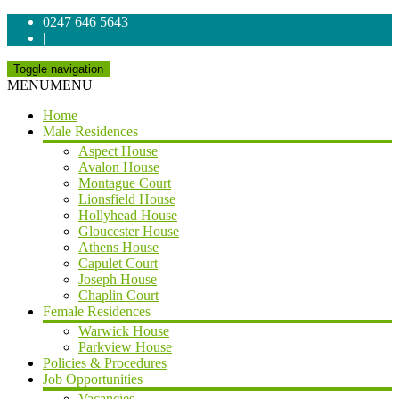
0247 646 5643
|
Toggle navigation
MENU
MENU
Home
Male Residences
Aspect House
Avalon House
Montague Court
Lionsfield House
Hollyhead House
Gloucester House
Athens House
Capulet Court
Joseph House
Chaplin Court
Female Residences
Warwick House
Parkview House
Policies & Procedures
Job Opportunities
Vacancies