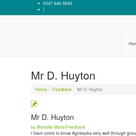
0247 646 5643
|
Ho
Mr D. Huyton
Home
Feedback
Mr D. Huyton
Mr D. Huyton
Categories
by Michelle Martin
Feedback
I have come to know Agnieszka very well through group 