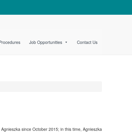
 Procedures
Job Opportunities
Contact Us
n Agnieszka since October 2015; in this time, Agnieszka