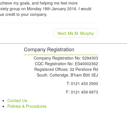
 achieve my goals, and helping me feel more
e anxiety group on Monday 18th January 2016. I would
rue credit to your company.
Next
Next:
Ms M. Murphy
post:
Company Registration
Company Registration No: 5294303
CQC Registration No: ES40002362
Registered Offices: 32 Pershore Rd
South, Cotteridge, B’ham B30 3EJ
T: 0121 433 2500
F: 0121 459 6973
Contact Us
Policies & Procedures