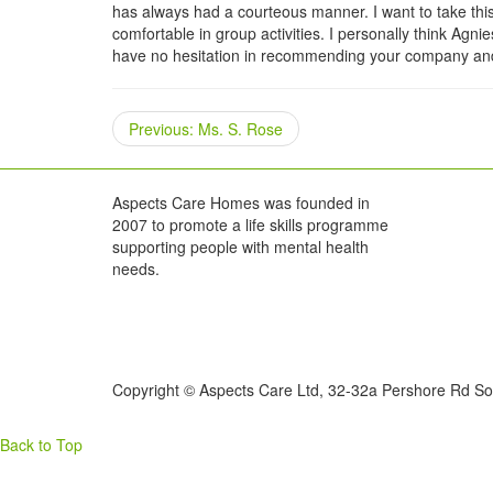
has always had a courteous manner. I want to take thi
comfortable in group activities. I personally think Ag
have no hesitation in recommending your company and 
Previous
Previous:
Ms. S. Rose
post:
Aspects Care Homes was founded in
2007 to promote a life skills programme
supporting people with mental health
needs.
Copyright © Aspects Care Ltd, 32-32a Pershore Rd So
Back to Top