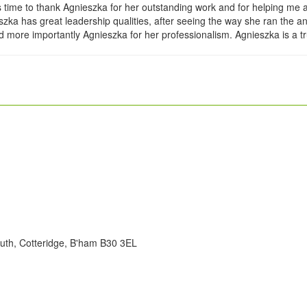
s time to thank Agnieszka for her outstanding work and for helping me
nieszka has great leadership qualities, after seeing the way she ran th
more importantly Agnieszka for her professionalism. Agnieszka is a t
uth, Cotteridge, B'ham B30 3EL