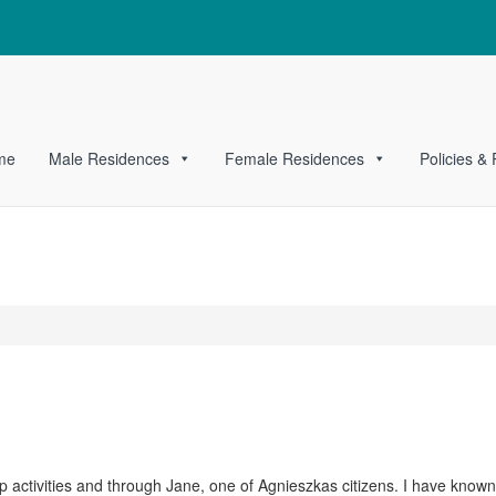
me
Male Residences
Female Residences
Policies &
activities and through Jane, one of Agnieszkas citizens. I have know