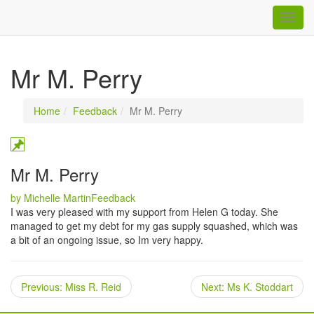
Togg
navig
Mr M. Perry
Home
Feedback
Mr M. Perry
Mr M. Perry
Categories
by Michelle Martin
Feedback
I was very pleased with my support from Helen G today. She
managed to get my debt for my gas supply squashed, which was
a bit of an ongoing issue, so Im very happy.
Previous
Next
Previous:
Miss R. Reid
Next:
Ms K. Stoddart
post:
post: