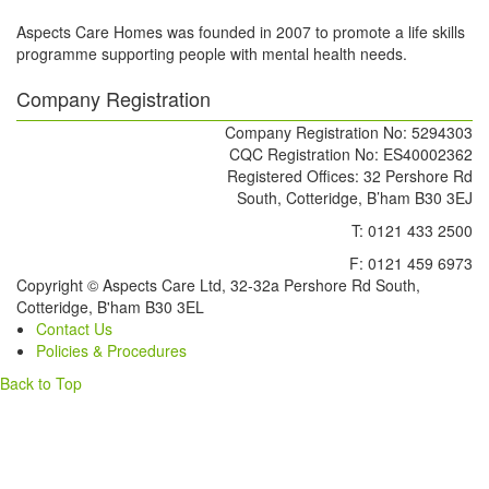
Aspects Care Homes was founded in 2007 to promote a life skills
programme supporting people with mental health needs.
Company Registration
Company Registration No: 5294303
CQC Registration No: ES40002362
Registered Offices: 32 Pershore Rd
South, Cotteridge, B’ham B30 3EJ
T: 0121 433 2500
F: 0121 459 6973
Copyright © Aspects Care Ltd, 32-32a Pershore Rd South,
Cotteridge, B'ham B30 3EL
Contact Us
Policies & Procedures
Back to Top