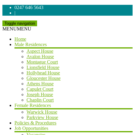
0247 646 5643
|
Toggle navigation
MENU
MENU
Home
Male Residences
Aspect House
Avalon House
Montague Court
Lionsfield House
Hollyhead House
Gloucester House
Athens House
Capulet Court
Joseph House
Chaplin Court
Female Residences
Warwick House
Parkview House
Policies & Procedures
Job Opportunities
Vacancies