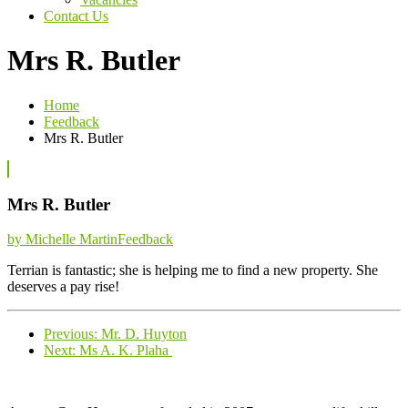
Contact Us
Mrs R. Butler
Home
Feedback
Mrs R. Butler
Mrs R. Butler
Categories
by Michelle Martin
Feedback
Terrian is fantastic; she is helping me to find a new property. She
deserves a pay rise!
Previous
Previous:
Mr. D. Huyton
Next
post:
Next:
Ms A. K. Plaha
post: