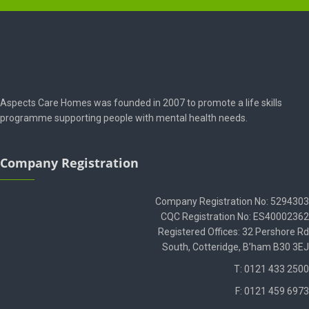
Aspects Care Homes was founded in 2007 to promote a life skills
programme supporting people with mental health needs.
Company Registration
Company Registration No: 5294303
CQC Registration No: ES40002362
Registered Offices: 32 Pershore Rd
South, Cotteridge, B’ham B30 3EJ
T: 0121 433 2500
F: 0121 459 6973