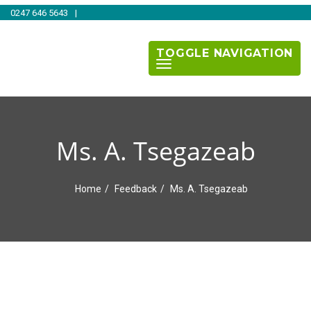
0247 646 5643
|
TOGGLE NAVIGATION
Ms. A. Tsegazeab
Home
Feedback
Ms. A. Tsegazeab