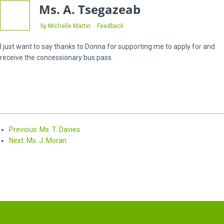
Ms. A. Tsegazeab
Categories
by Michelle Martin
Feedback
I just want to say thanks to Donna for supporting me to apply for and
receive the concessionary bus pass.
Previous
Previous:
Ms. T. Davies
Next
post:
Next:
Ms. J. Moran
post: