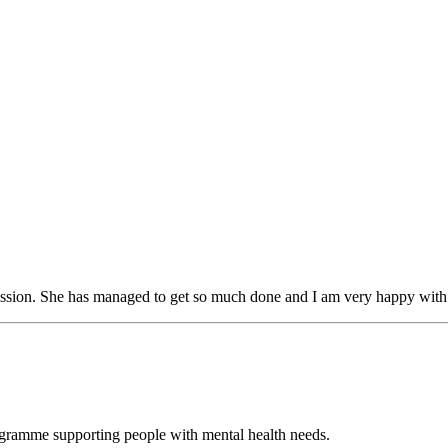
session. She has managed to get so much done and I am very happy wit
ogramme supporting people with mental health needs.