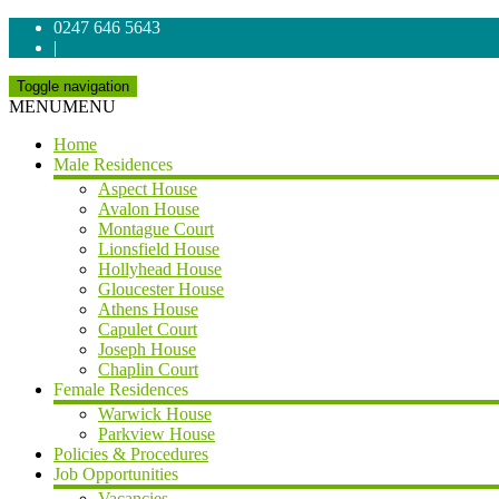
0247 646 5643
|
Toggle navigation
MENU
MENU
Home
Male Residences
Aspect House
Avalon House
Montague Court
Lionsfield House
Hollyhead House
Gloucester House
Athens House
Capulet Court
Joseph House
Chaplin Court
Female Residences
Warwick House
Parkview House
Policies & Procedures
Job Opportunities
Vacancies