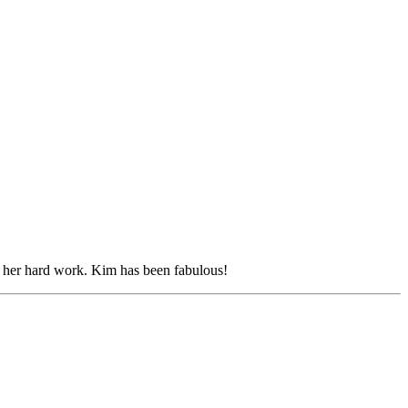
h her hard work. Kim has been fabulous!