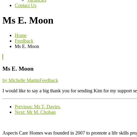
Contact Us
Ms E. Moon
Home
Feedback
Ms E. Moon
Ms E. Moon
Categories
by Michelle Martin
Feedback
I would like to say a big thank you for sending Kim for my support 
Previous
Previous:
Ms T. Davies
Next
post:
Next:
Mr M. Chohan
post:
Aspects Care Homes was founded in 2007 to promote a life skills pr