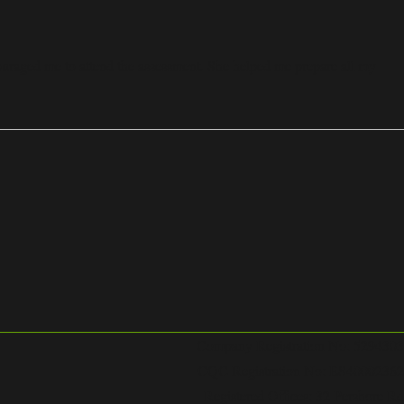
uraged me to attend the assessment. She helped me prepare all my
Company Registration No: 5294303
CQC Registration No: ES40002362
Registered Offices: 32 Pershore Rd