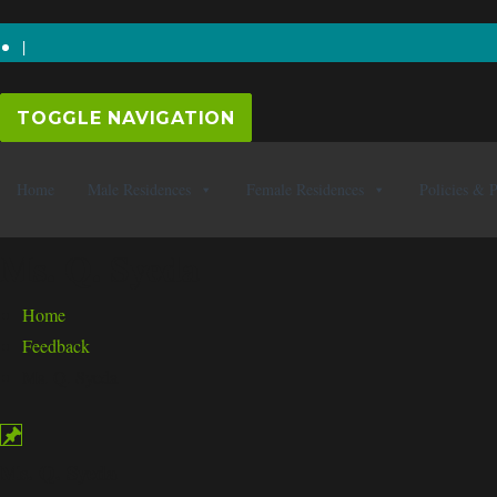
0247 646 5643
|
TOGGLE NAVIGATION
Home
Male Residences
Female Residences
Policies & 
Ms. Q. Syeda
Home
Feedback
Ms. Q. Syeda
Ms. Q. Syeda