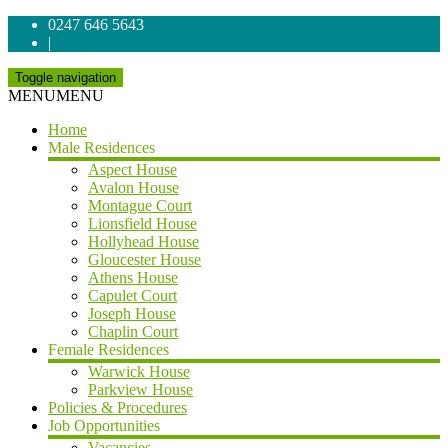
0247 646 5643
|
Toggle navigation
MENU
MENU
Home
Male Residences
Aspect House
Avalon House
Montague Court
Lionsfield House
Hollyhead House
Gloucester House
Athens House
Capulet Court
Joseph House
Chaplin Court
Female Residences
Warwick House
Parkview House
Policies & Procedures
Job Opportunities
Vacancies