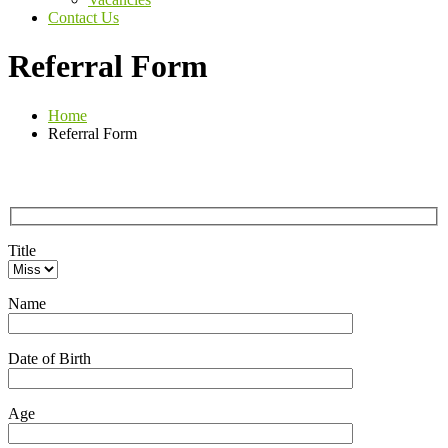
Contact Us
Referral Form
Home
Referral Form
Title
Name
Date of Birth
Age