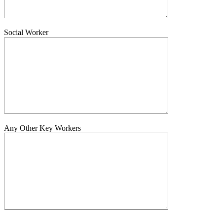
Social Worker
Any Other Key Workers