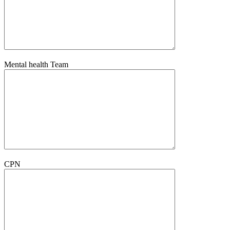
Mental health Team
CPN