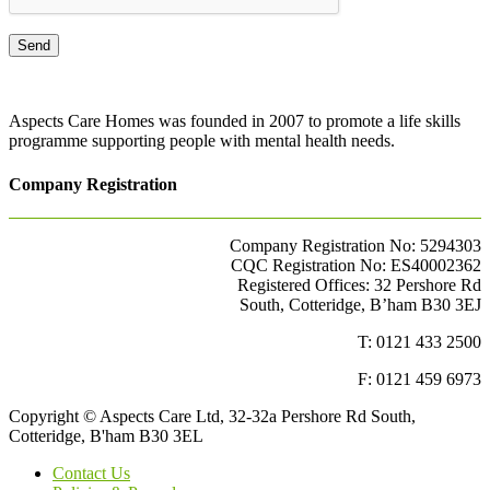
Aspects Care Homes was founded in 2007 to promote a life skills
programme supporting people with mental health needs.
Company Registration
Company Registration No: 5294303
CQC Registration No: ES40002362
Registered Offices: 32 Pershore Rd
South, Cotteridge, B’ham B30 3EJ
T: 0121 433 2500
F: 0121 459 6973
Copyright © Aspects Care Ltd, 32-32a Pershore Rd South,
Cotteridge, B'ham B30 3EL
Contact Us