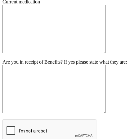
Current medication
Are you in receipt of Benefits? If yes please state what they are: