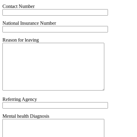
Contact Number
National Insurance Number
Reason for leaving
Referring Agency
Mental health Diagnosis