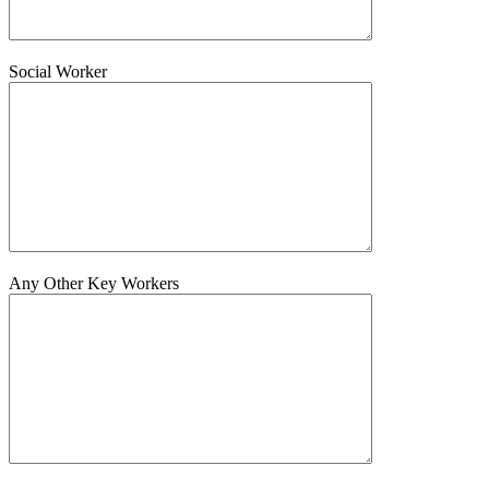
Social Worker
Any Other Key Workers