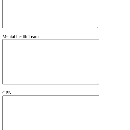
Mental health Team
CPN