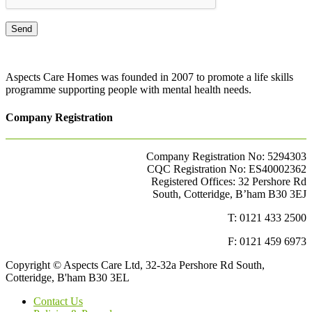
Aspects Care Homes was founded in 2007 to promote a life skills
programme supporting people with mental health needs.
Company Registration
Company Registration No: 5294303
CQC Registration No: ES40002362
Registered Offices: 32 Pershore Rd
South, Cotteridge, B’ham B30 3EJ
T: 0121 433 2500
F: 0121 459 6973
Copyright © Aspects Care Ltd, 32-32a Pershore Rd South,
Cotteridge, B'ham B30 3EL
Contact Us