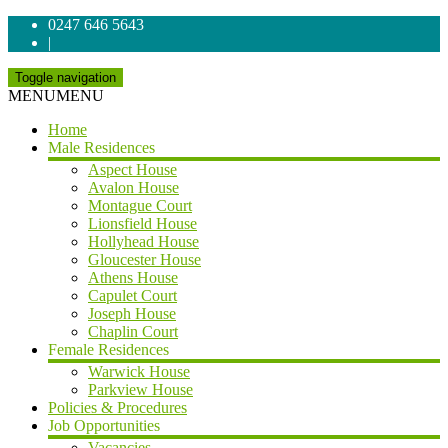
0247 646 5643
|
Toggle navigation
MENU
MENU
Home
Male Residences
Aspect House
Avalon House
Montague Court
Lionsfield House
Hollyhead House
Gloucester House
Athens House
Capulet Court
Joseph House
Chaplin Court
Female Residences
Warwick House
Parkview House
Policies & Procedures
Job Opportunities
Vacancies