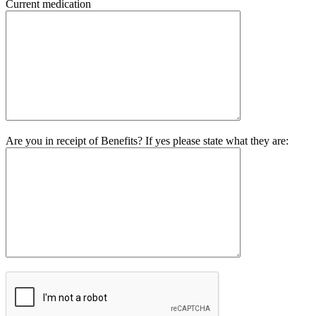
Current medication
Are you in receipt of Benefits? If yes please state what they are: