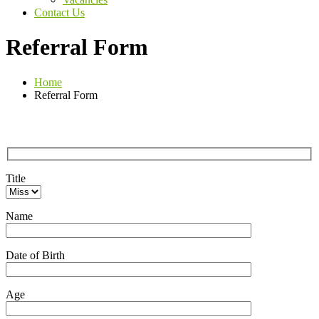
Contact Us
Referral Form
Home
Referral Form
Title
Name
Date of Birth
Age