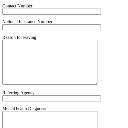
Contact Number
National Insurance Number
Reason for leaving
Referring Agency
Mental health Diagnosis