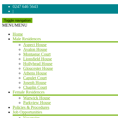
0247 646 5643
|
Toggle navigation
MENU
MENU
Home
Male Residences
Aspect House
Avalon House
Montague Court
Lionsfield House
Hollyhead House
Gloucester House
Athens House
Capulet Court
Joseph House
Chaplin Court
Female Residences
Warwick House
Parkview House
Policies & Procedures
Job Opportunities
Vacancies