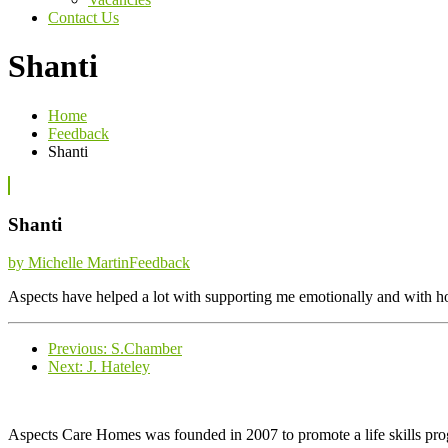
Contact Us
Shanti
Home
Feedback
Shanti
Shanti
Categories
by Michelle Martin
Feedback
Aspects have helped a lot with supporting me emotionally and with ho
Previous
Previous:
S.Chamber
Next
post:
Next:
J. Hateley
post:
Aspects Care Homes was founded in 2007 to promote a life skills pr