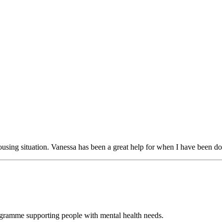
using situation. Vanessa has been a great help for when I have been d
ogramme supporting people with mental health needs.