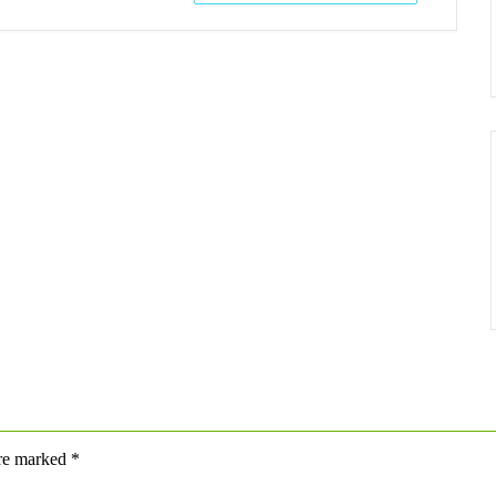
are marked
*