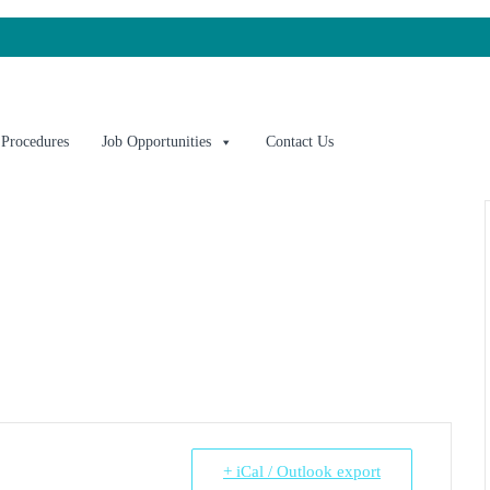
 Procedures
Job Opportunities
Contact Us
+ iCal / Outlook export