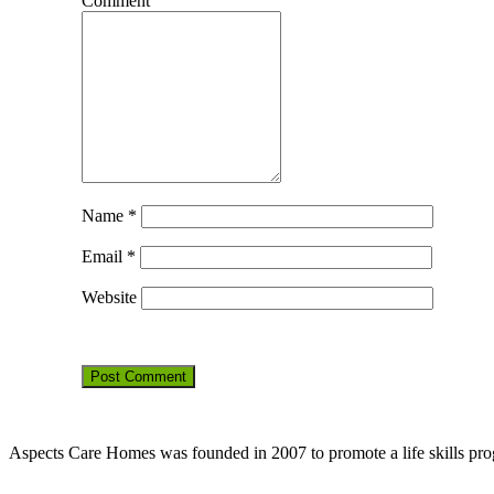
Comment
Name
*
Email
*
Website
Aspects Care Homes was founded in 2007 to promote a life skills pr