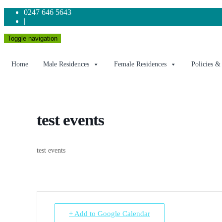
0247 646 5643
|
Toggle navigation
Home
Male Residences
Female Residences
Policies &
test events
test events
+ Add to Google Calendar