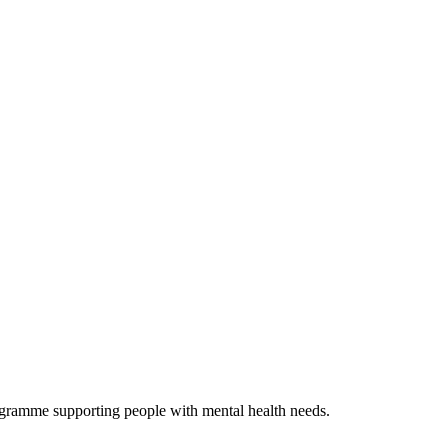
ogramme supporting people with mental health needs.