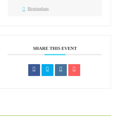
Birmingham
SHARE THIS EVENT