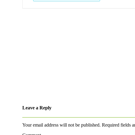
Leave a Reply
Your email address will not be published.
Required fields 