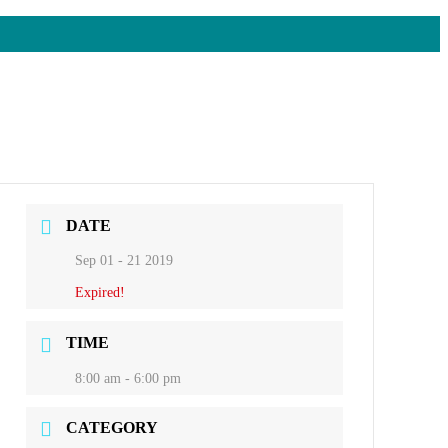
DATE
Sep 01 - 21 2019
Expired!
TIME
8:00 am - 6:00 pm
CATEGORY