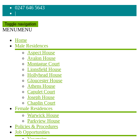
0247 646 5643
|
Toggle navigation
MENU
MENU
Home
Male Residences
Aspect House
Avalon House
Montague Court
Lionsfield House
Hollyhead House
Gloucester House
Athens House
Capulet Court
Joseph House
Chaplin Court
Female Residences
Warwick House
Parkview House
Policies & Procedures
Job Opportunities
Vacancies