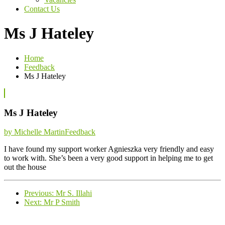
Contact Us
Ms J Hateley
Home
Feedback
Ms J Hateley
Ms J Hateley
Categories
by Michelle Martin
Feedback
I have found my support worker Agnieszka very friendly and easy
to work with. She’s been a very good support in helping me to get
out the house
Previous
Previous:
Mr S. Illahi
Next
post:
Next:
Mr P Smith
post: