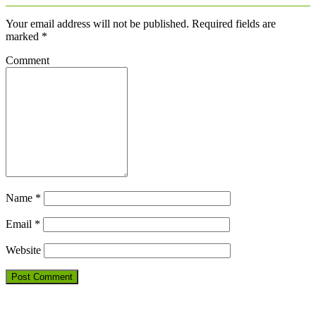
Your email address will not be published.
Required fields are
marked
*
Comment
Name
*
Email
*
Website