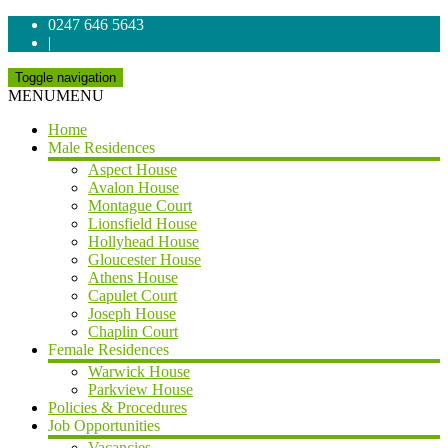
0247 646 5643
|
Toggle navigation
MENU
MENU
Home
Male Residences
Aspect House
Avalon House
Montague Court
Lionsfield House
Hollyhead House
Gloucester House
Athens House
Capulet Court
Joseph House
Chaplin Court
Female Residences
Warwick House
Parkview House
Policies & Procedures
Job Opportunities
Vacancies