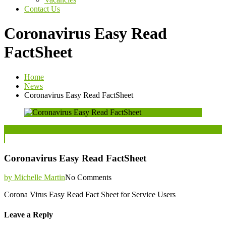
Contact Us
Coronavirus Easy Read
FactSheet
Home
News
Coronavirus Easy Read FactSheet
Posted
13
Mar
on
Coronavirus Easy Read FactSheet
by Michelle Martin
No Comments
Corona Virus Easy Read Fact Sheet for Service Users
Leave a Reply