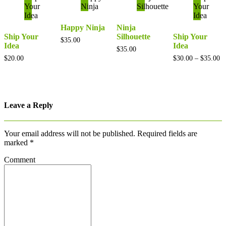
Happy Ninja
Ninja
Ship Your
Silhouette
Ship Your
$
35.00
Idea
Idea
$
35.00
Pr
$
20.00
$
30.00
–
$
35.00
ra
$3
th
$3
Leave a Reply
Your email address will not be published.
Required fields are
marked
*
Comment