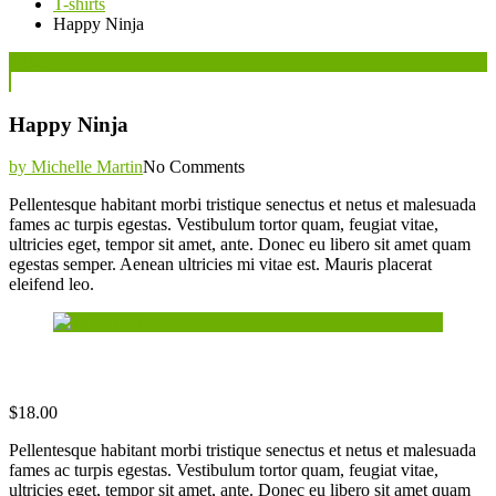
T-shirts
Happy Ninja
Posted
07
Jun
on
Happy Ninja
by Michelle Martin
No Comments
Pellentesque habitant morbi tristique senectus et netus et malesuada
fames ac turpis egestas. Vestibulum tortor quam, feugiat vitae,
ultricies eget, tempor sit amet, ante. Donec eu libero sit amet quam
egestas semper. Aenean ultricies mi vitae est. Mauris placerat
eleifend leo.
$
18.00
Pellentesque habitant morbi tristique senectus et netus et malesuada
fames ac turpis egestas. Vestibulum tortor quam, feugiat vitae,
ultricies eget, tempor sit amet, ante. Donec eu libero sit amet quam