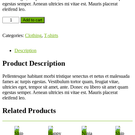
egestas semper. Aenean ultricies mi vitae est. Mauris placerat
eleifend leo.
Add to cart
Categories:
Clothing
,
T-shirts
Description
Product Description
Pellentesque habitant morbi tristique senectus et netus et malesuada
fames ac turpis egestas. Vestibulum tortor quam, feugiat vitae,
ultricies eget, tempor sit amet, ante. Donec eu libero sit amet quam
egestas semper. Aenean ultricies mi vitae est. Mauris placerat
eleifend leo.
Related Products