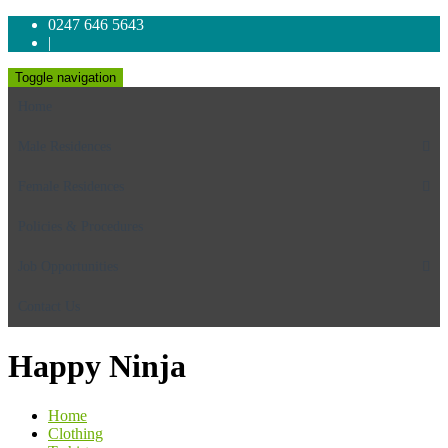
0247 646 5643
|
Toggle navigation
Home
Male Residences
Female Residences
Policies & Procedures
Job Opportunities
Contact Us
Happy Ninja
Home
Clothing