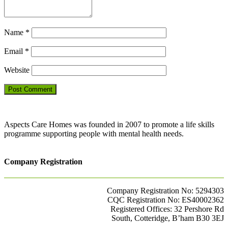
Name
*
Email
*
Website
Aspects Care Homes was founded in 2007 to promote a life skills
programme supporting people with mental health needs.
Company Registration
Company Registration No: 5294303
CQC Registration No: ES40002362
Registered Offices: 32 Pershore Rd
South, Cotteridge, B’ham B30 3EJ