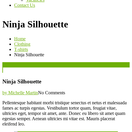
Contact Us
Ninja Silhouette
Home
Clothing
T-shirts
Ninja Silhouette
Posted
07
Jun
on
Ninja Silhouette
by Michelle Martin
No Comments
Pellentesque habitant morbi tristique senectus et netus et malesuada
fames ac turpis egestas. Vestibulum tortor quam, feugiat vitae,
ultricies eget, tempor sit amet, ante. Donec eu libero sit amet quam
egestas semper. Aenean ultricies mi vitae est. Mauris placerat
eleifend leo.