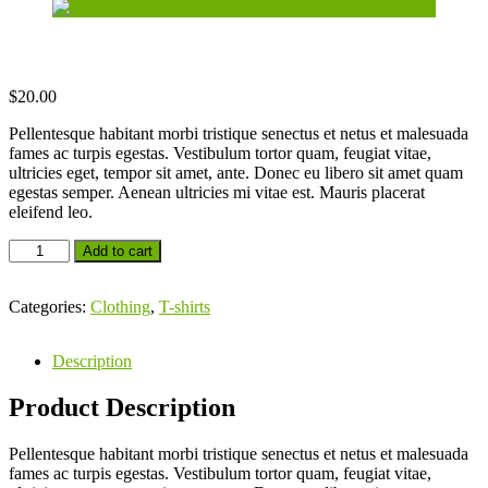
$
20.00
Pellentesque habitant morbi tristique senectus et netus et malesuada
fames ac turpis egestas. Vestibulum tortor quam, feugiat vitae,
ultricies eget, tempor sit amet, ante. Donec eu libero sit amet quam
egestas semper. Aenean ultricies mi vitae est. Mauris placerat
eleifend leo.
Add to cart
Categories:
Clothing
,
T-shirts
Description
Product Description
Pellentesque habitant morbi tristique senectus et netus et malesuada
fames ac turpis egestas. Vestibulum tortor quam, feugiat vitae,