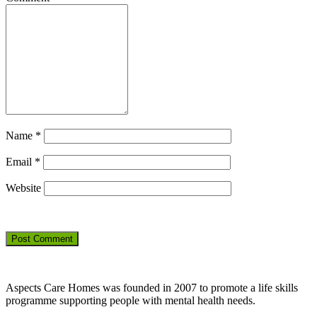
Name
*
Email
*
Website
Aspects Care Homes was founded in 2007 to promote a life skills
programme supporting people with mental health needs.