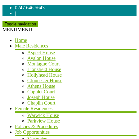
0247 646 5643
|
Toggle navigation
MENU
MENU
Home
Male Residences
Aspect House
Avalon House
Montague Court
Lionsfield House
Hollyhead House
Gloucester House
Athens House
Capulet Court
Joseph House
Chaplin Court
Female Residences
Warwick House
Parkview House
Policies & Procedures
Job Opportunities
Vacancies