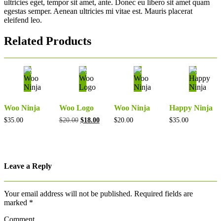
ultricies eget, tempor sit amet, ante. Donec eu libero sit amet quam
egestas semper. Aenean ultricies mi vitae est. Mauris placerat
eleifend leo.
Related Products
Woo Ninja
Woo Logo
Woo Ninja
Happy Ninja
Original
Current
$
35.00
$
20.00
$
18.00
$
20.00
$
35.00
price
price
was:
is:
$20.00.
$18.00.
Leave a Reply
Your email address will not be published.
Required fields are
marked
*
Comment