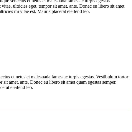
tique senectus et netus et malesuada fames ac turpis egestas.
vitae, ultricies eget, tempor sit amet, ante. Donec eu libero sit amet
ricies mi vitae est. Mauris placerat eleifend leo.
nectus et netus et malesuada fames ac turpis egestas. Vestibulum tortor
por sit amet, ante. Donec eu libero sit amet quam egestas semper.
cerat eleifend leo.