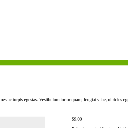
mes ac turpis egestas. Vestibulum tortor quam, feugiat vitae, ultricies e
$
9.00