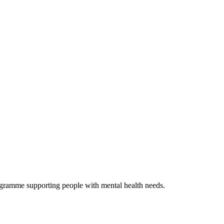
ogramme supporting people with mental health needs.