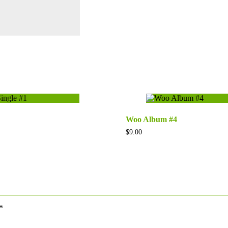
Woo Album #4
$
9.00
*