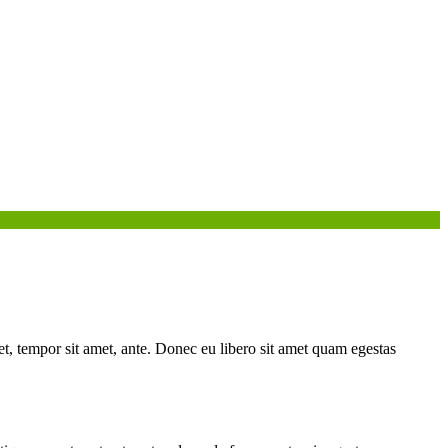
get, tempor sit amet, ante. Donec eu libero sit amet quam egestas