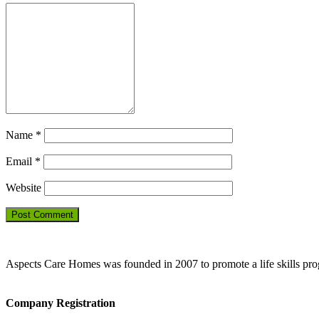
Name
*
Email
*
Website
Aspects Care Homes was founded in 2007 to promote a life skills pr
Company Registration