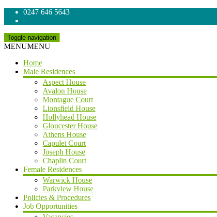
0247 646 5643
|
Toggle navigation
MENU
MENU
Home
Male Residences
Aspect House
Avalon House
Montague Court
Lionsfield House
Hollyhead House
Gloucester House
Athens House
Capulet Court
Joseph House
Chaplin Court
Female Residences
Warwick House
Parkview House
Policies & Procedures
Job Opportunities
Vacancies