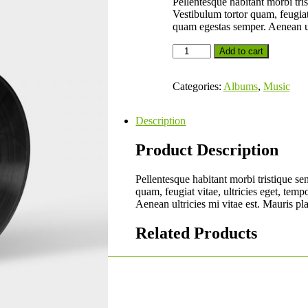
Pellentesque habitant morbi tris
Vestibulum tortor quam, feugiat 
quam egestas semper. Aenean ult
Add to cart
Categories:
Albums
,
Music
Description
Product Description
Pellentesque habitant morbi tristique se
quam, feugiat vitae, ultricies eget, tem
Aenean ultricies mi vitae est. Mauris pla
Related Products