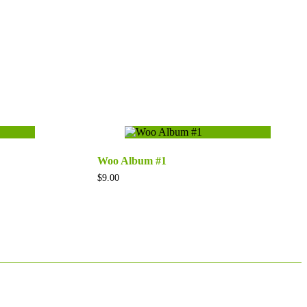
Woo Album #1
$
9.00