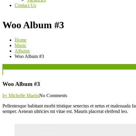
Contact Us
Woo Album #3
Home
Music
Albums
Woo Album #3
Posted
07
Jun
on
Woo Album #3
by Michelle Martin
No Comments
Pellentesque habitant morbi tristique senectus et netus et malesuada fa
semper. Aenean ultricies mi vitae est. Mauris placerat eleifend leo.