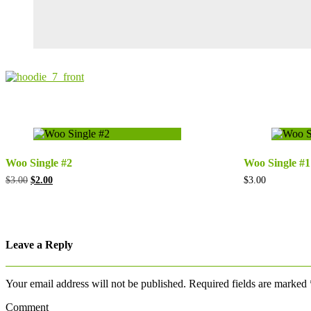
Woo Single #2
Woo Single #1
Original
Current
$
3.00
$
2.00
$
3.00
price
price
was:
is:
$3.00.
$2.00.
Leave a Reply
Your email address will not be published.
Required fields are marked
Comment