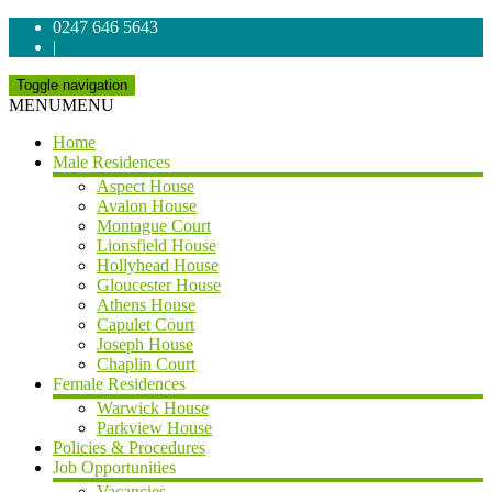
0247 646 5643
|
Toggle navigation
MENU
MENU
Home
Male Residences
Aspect House
Avalon House
Montague Court
Lionsfield House
Hollyhead House
Gloucester House
Athens House
Capulet Court
Joseph House
Chaplin Court
Female Residences
Warwick House
Parkview House
Policies & Procedures
Job Opportunities
Vacancies