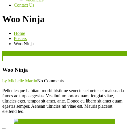
Contact Us
Woo Ninja
Home
Posters
Woo Ninja
Posted
07
Jun
on
Woo Ninja
by Michelle Martin
No Comments
Pellentesque habitant morbi tristique senectus et netus et malesuada
fames ac turpis egestas. Vestibulum tortor quam, feugiat vitae,
ultricies eget, tempor sit amet, ante. Donec eu libero sit amet quam
egestas semper. Aenean ultricies mi vitae est. Mauris placerat
eleifend leo.