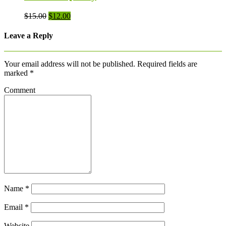
Original
Current
$
15.00
$
12.00
price
price
was:
is:
Leave a Reply
$15.00.
$12.00.
Your email address will not be published.
Required fields are
marked
*
Comment
Name
*
Email
*
Website