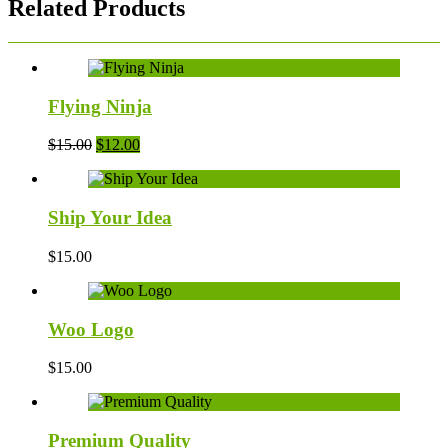
Related Products
Flying Ninja
Original
Current
$
15.00
$
12.00
price
price
was:
is:
$15.00.
$12.00.
Ship Your Idea
$
15.00
Woo Logo
$
15.00
Premium Quality