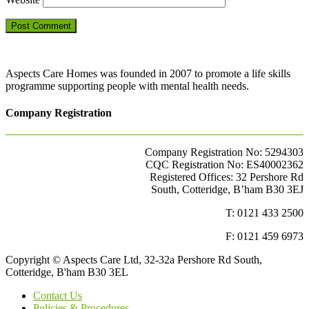
Aspects Care Homes was founded in 2007 to promote a life skills
programme supporting people with mental health needs.
Company Registration
Company Registration No: 5294303
CQC Registration No: ES40002362
Registered Offices: 32 Pershore Rd
South, Cotteridge, B’ham B30 3EJ
T: 0121 433 2500
F: 0121 459 6973
Copyright © Aspects Care Ltd, 32-32a Pershore Rd South,
Cotteridge, B'ham B30 3EL
Contact Us
Policies & Procedures