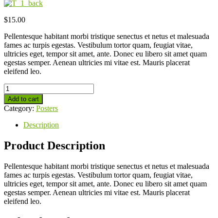
$
15.00
Pellentesque habitant morbi tristique senectus et netus et malesuada
fames ac turpis egestas. Vestibulum tortor quam, feugiat vitae,
ultricies eget, tempor sit amet, ante. Donec eu libero sit amet quam
egestas semper. Aenean ultricies mi vitae est. Mauris placerat
eleifend leo.
Add to cart
Category:
Posters
Description
Product Description
Pellentesque habitant morbi tristique senectus et netus et malesuada
fames ac turpis egestas. Vestibulum tortor quam, feugiat vitae,
ultricies eget, tempor sit amet, ante. Donec eu libero sit amet quam
egestas semper. Aenean ultricies mi vitae est. Mauris placerat
eleifend leo.