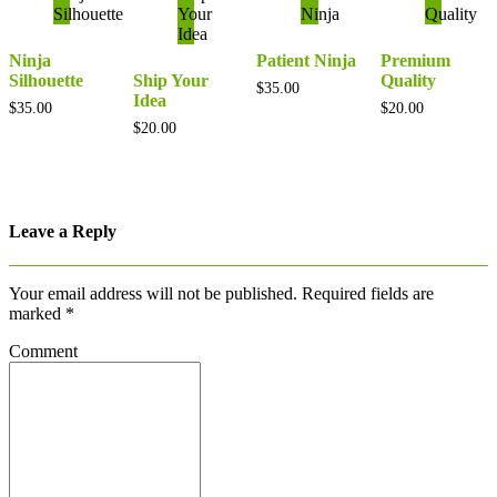
Ninja
Patient Ninja
Premium
Silhouette
Ship Your
Quality
$
35.00
Idea
$
35.00
$
20.00
$
20.00
Leave a Reply
Your email address will not be published.
Required fields are
marked
*
Comment