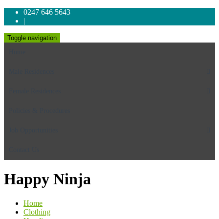
0247 646 5643
|
Toggle navigation
Home
Male Residences
Female Residences
Policies & Procedures
Job Opportunities
Contact Us
Happy Ninja
Home
Clothing