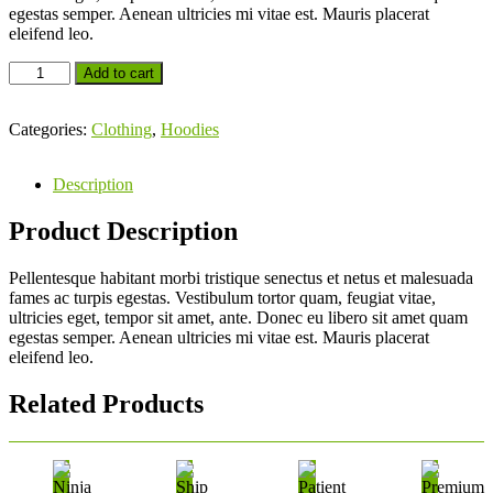
egestas semper. Aenean ultricies mi vitae est. Mauris placerat
eleifend leo.
Add to cart
Categories:
Clothing
,
Hoodies
Description
Product Description
Pellentesque habitant morbi tristique senectus et netus et malesuada
fames ac turpis egestas. Vestibulum tortor quam, feugiat vitae,
ultricies eget, tempor sit amet, ante. Donec eu libero sit amet quam
egestas semper. Aenean ultricies mi vitae est. Mauris placerat
eleifend leo.
Related Products