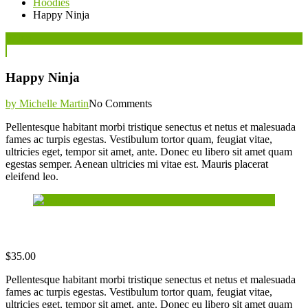
Hoodies
Happy Ninja
Posted
07
Jun
on
Happy Ninja
by Michelle Martin
No Comments
Pellentesque habitant morbi tristique senectus et netus et malesuada
fames ac turpis egestas. Vestibulum tortor quam, feugiat vitae,
ultricies eget, tempor sit amet, ante. Donec eu libero sit amet quam
egestas semper. Aenean ultricies mi vitae est. Mauris placerat
eleifend leo.
$
35.00
Pellentesque habitant morbi tristique senectus et netus et malesuada
fames ac turpis egestas. Vestibulum tortor quam, feugiat vitae,
ultricies eget, tempor sit amet, ante. Donec eu libero sit amet quam