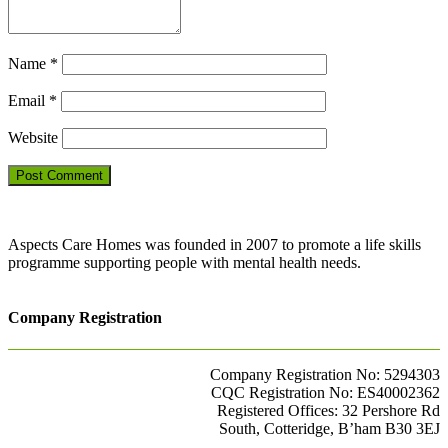
Name
*
Email
*
Website
Aspects Care Homes was founded in 2007 to promote a life skills
programme supporting people with mental health needs.
Company Registration
Company Registration No: 5294303
CQC Registration No: ES40002362
Registered Offices: 32 Pershore Rd
South, Cotteridge, B’ham B30 3EJ