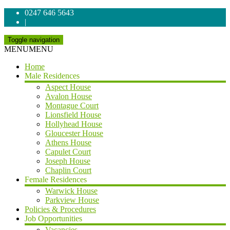
0247 646 5643
|
Toggle navigation
MENU
MENU
Home
Male Residences
Aspect House
Avalon House
Montague Court
Lionsfield House
Hollyhead House
Gloucester House
Athens House
Capulet Court
Joseph House
Chaplin Court
Female Residences
Warwick House
Parkview House
Policies & Procedures
Job Opportunities
Vacancies