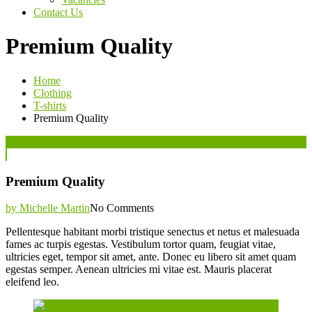
Contact Us
Premium Quality
Home
Clothing
T-shirts
Premium Quality
Posted
07
Jun
on
Premium Quality
by Michelle Martin
No Comments
Pellentesque habitant morbi tristique senectus et netus et malesuada
fames ac turpis egestas. Vestibulum tortor quam, feugiat vitae,
ultricies eget, tempor sit amet, ante. Donec eu libero sit amet quam
egestas semper. Aenean ultricies mi vitae est. Mauris placerat
eleifend leo.