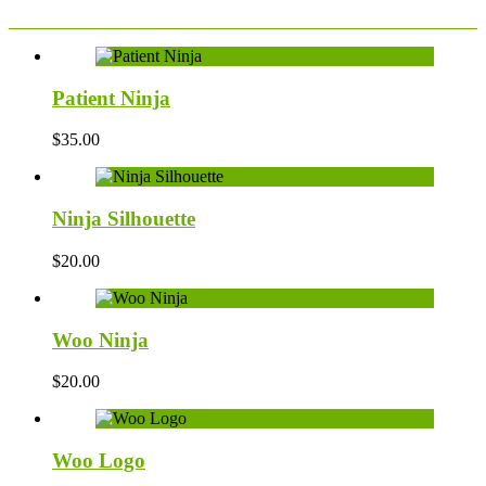
Patient Ninja
$
35.00
Ninja Silhouette
$
20.00
Woo Ninja
$
20.00
Woo Logo