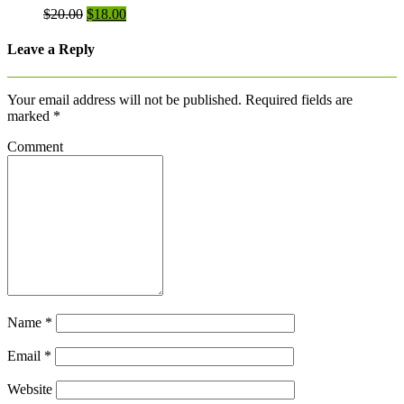
Original
Current
$
20.00
$
18.00
price
price
was:
is:
Leave a Reply
$20.00.
$18.00.
Your email address will not be published.
Required fields are
marked
*
Comment
Name
*
Email
*
Website