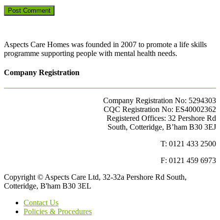
Aspects Care Homes was founded in 2007 to promote a life skills
programme supporting people with mental health needs.
Company Registration
Company Registration No: 5294303
CQC Registration No: ES40002362
Registered Offices: 32 Pershore Rd
South, Cotteridge, B’ham B30 3EJ
T: 0121 433 2500
F: 0121 459 6973
Copyright © Aspects Care Ltd, 32-32a Pershore Rd South,
Cotteridge, B'ham B30 3EL
Contact Us
Policies & Procedures