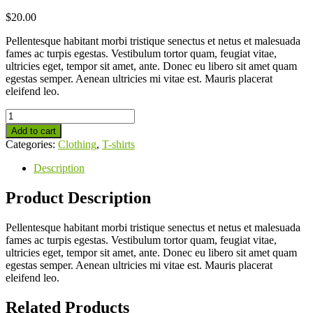
$
20.00
Pellentesque habitant morbi tristique senectus et netus et malesuada
fames ac turpis egestas. Vestibulum tortor quam, feugiat vitae,
ultricies eget, tempor sit amet, ante. Donec eu libero sit amet quam
egestas semper. Aenean ultricies mi vitae est. Mauris placerat
eleifend leo.
Add to cart
Categories:
Clothing
,
T-shirts
Description
Product Description
Pellentesque habitant morbi tristique senectus et netus et malesuada
fames ac turpis egestas. Vestibulum tortor quam, feugiat vitae,
ultricies eget, tempor sit amet, ante. Donec eu libero sit amet quam
egestas semper. Aenean ultricies mi vitae est. Mauris placerat
eleifend leo.
Related Products